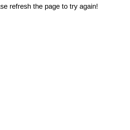
e refresh the page to try again!