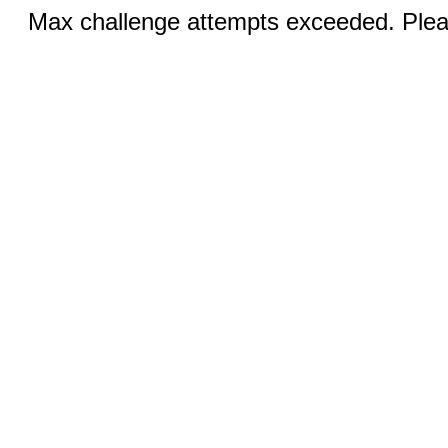
Max challenge attempts exceeded. Pleas