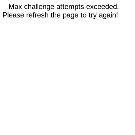
Max challenge attempts exceeded.
Please refresh the page to try again!