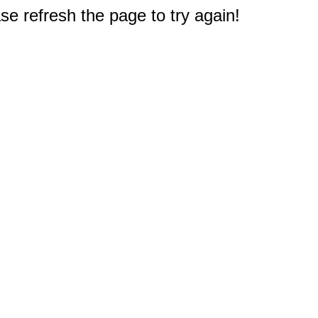
e refresh the page to try again!