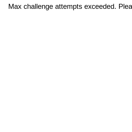
Max challenge attempts exceeded. Pleas