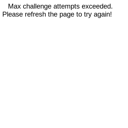
Max challenge attempts exceeded.
Please refresh the page to try again!