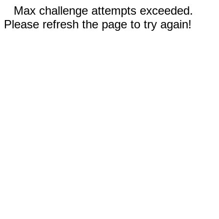
Max challenge attempts exceeded.
Please refresh the page to try again!