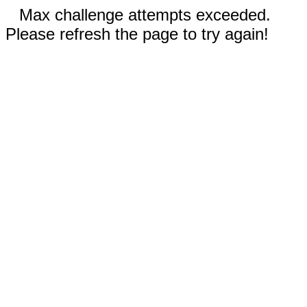
Max challenge attempts exceeded.
Please refresh the page to try again!