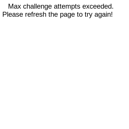
Max challenge attempts exceeded.
Please refresh the page to try again!