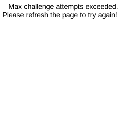
Max challenge attempts exceeded.
Please refresh the page to try again!